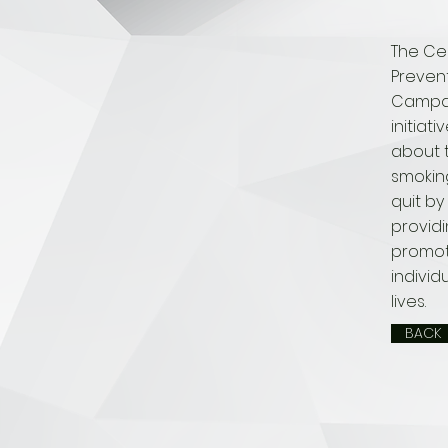
The Ce
Preven
Campaig
initiat
about t
smokin
quit by 
provid
promot
individ
lives.
BACK