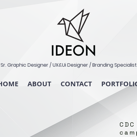
Sr. Graphic Designer / UX&Ui Designer / Branding Specialist
HOME
ABOUT
CONTACT
PORTFOLI
CDC
cam