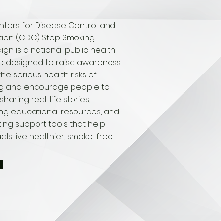
nters for Disease Control and
tion (CDC) Stop Smoking
n is a national public health
ive designed to raise awareness
he serious health risks of
g and encourage people to
sharing real-life stories,
ing educational resources, and
ing support tools that help
uals live healthier, smoke-free