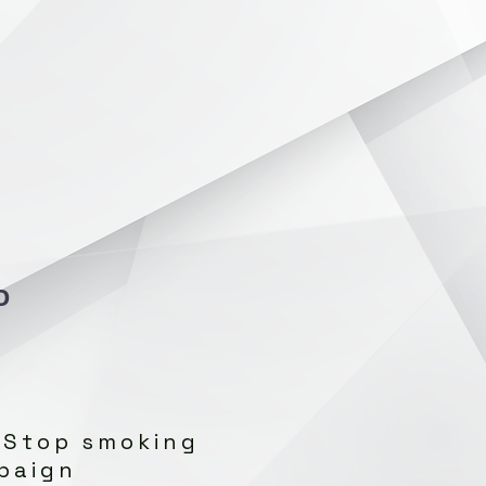
O
 Stop smoking
paign