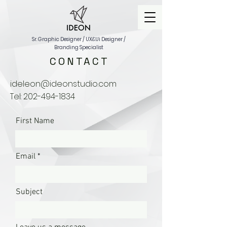
Sr. Graphic Designer / UX&Ui Designer /
Branding Specialist
CONTACT
ideleon@ideonstudio.com
Tel:
202-494-1834
First Name
Email
Subject