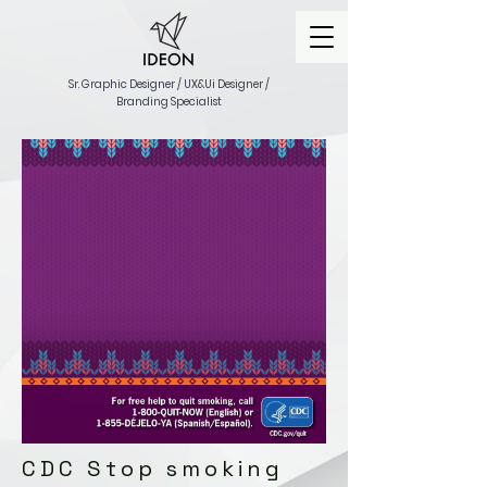
Sr. Graphic Designer / UX&Ui Designer /
Branding Specialist
CDC Stop smoking