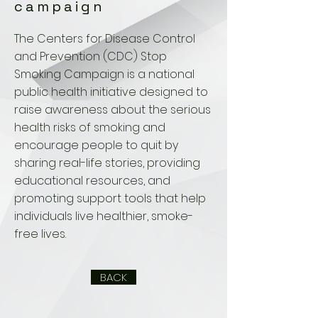
campaign
The Centers for Disease Control
and Prevention (CDC) Stop
Smoking Campaign is a national
public health initiative designed to
raise awareness about the serious
health risks of smoking and
encourage people to quit by
sharing real-life stories, providing
educational resources, and
promoting support tools that help
individuals live healthier, smoke-
free lives.
BACK