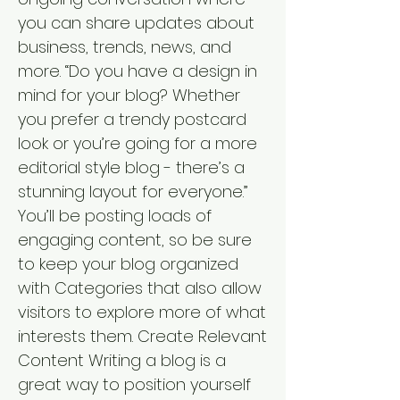
you can share updates about
business, trends, news, and
more. “Do you have a design in
mind for your blog? Whether
you prefer a trendy postcard
look or you’re going for a more
editorial style blog - there’s a
stunning layout for everyone.”
You’ll be posting loads of
engaging content, so be sure
to keep your blog organized
with Categories that also allow
visitors to explore more of what
interests them. Create Relevant
Content Writing a blog is a
great way to position yourself