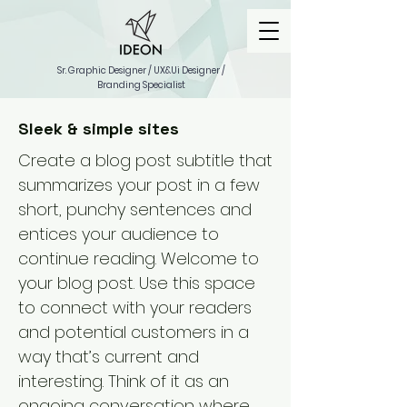
Sr. Graphic Designer / UX&Ui Designer /
Branding Specialist
Sleek & simple sites
Create a blog post subtitle that
summarizes your post in a few
short, punchy sentences and
entices your audience to
continue reading. Welcome to
your blog post. Use this space
to connect with your readers
and potential customers in a
way that’s current and
interesting. Think of it as an
ongoing conversation where