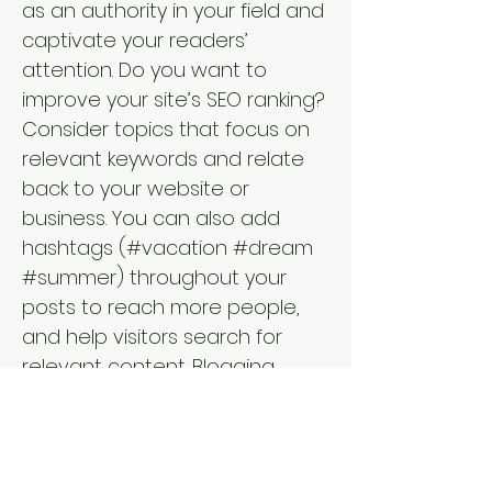
as an authority in your field and
captivate your readers’
attention. Do you want to
improve your site’s SEO ranking?
Consider topics that focus on
relevant keywords and relate
back to your website or
business. You can also add
hashtags (#vacation #dream
#summer) throughout your
posts to reach more people,
and help visitors search for
relevant content. Blogging
gives your site a voice, so let
your business’ personality shine
through. Choose a great image
to feature in your post or add a