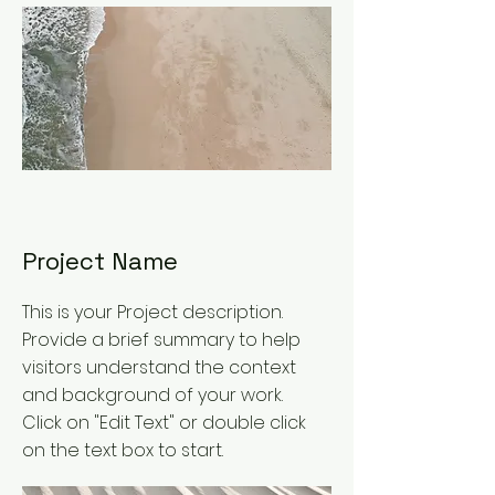
Project Name
This is your Project description.
Provide a brief summary to help
visitors understand the context
and background of your work.
Click on "Edit Text" or double click
on the text box to start.