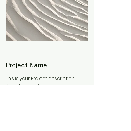
Project Name
This is your Project description.
Provide a brief summary to help
visitors understand the context
and background of your work.
Click on "Edit Text" or double click
on the text box to start.