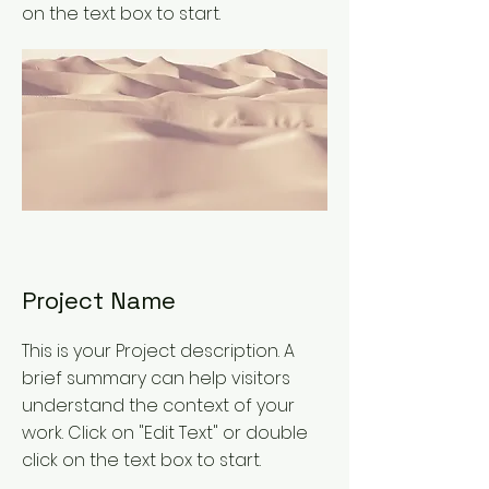
on the text box to start.
Project Name
This is your Project description. A
brief summary can help visitors
understand the context of your
work. Click on "Edit Text" or double
click on the text box to start.