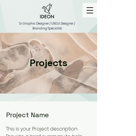
Sr. Graphic Designer / UX&Ui Designer /
Branding Specialist
Projects
Project Name
This is your Project description.