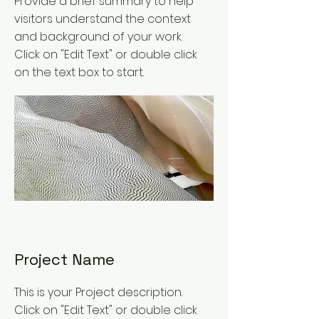
Provide a brief summary to help
visitors understand the context
and background of your work.
Click on "Edit Text" or double click
on the text box to start.
Project Name
This is your Project description.
Click on "Edit Text" or double click