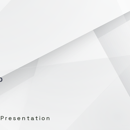
O
 Presentation