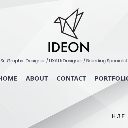
Sr. Graphic Designer / UX&Ui Designer / Branding Specialist
HOME
ABOUT
CONTACT
PORTFOLI
HJF