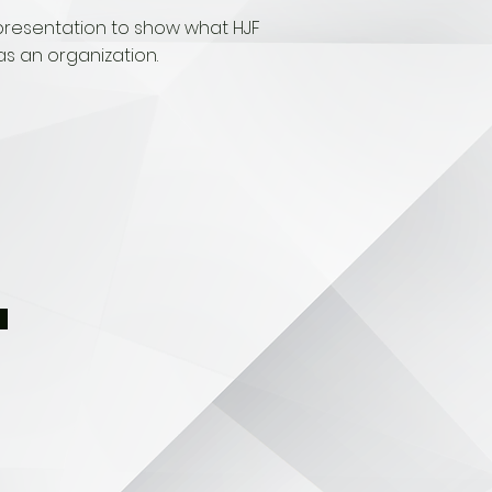
presentation to show what HJF
as an organization.