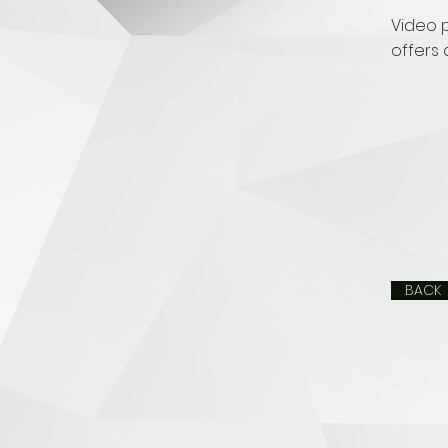
Video 
offers 
BACK