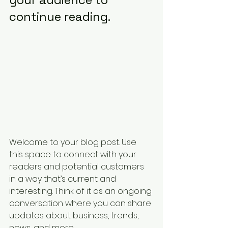
continue reading.
Welcome to your blog post. Use 
this space to connect with your 
readers and potential customers 
in a way that’s current and 
interesting. Think of it as an ongoing 
conversation where you can share 
updates about business, trends, 
news, and more. 