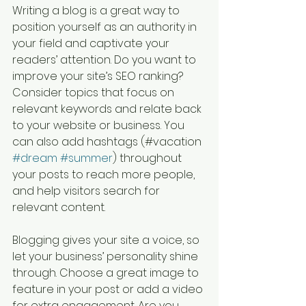
Writing a blog is a great way to 
position yourself as an authority in 
your field and captivate your 
readers’ attention. Do you want to 
improve your site’s SEO ranking? 
Consider topics that focus on 
relevant keywords and relate back 
to your website or business. You 
can also add hashtags (#vacation 
#dream
#summer
) throughout 
your posts to reach more people, 
and help visitors search for 
relevant content. 
Blogging gives your site a voice, so 
let your business’ personality shine 
through. Choose a great image to 
feature in your post or add a video 
for extra engagement. Are you 