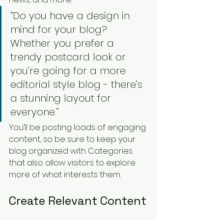
“Do you have a design in 
mind for your blog? 
Whether you prefer a 
trendy postcard look or 
you’re going for a more 
editorial style blog - there’s 
a stunning layout for 
everyone.”
You’ll be posting loads of engaging 
content, so be sure to keep your 
blog organized with Categories 
that also allow visitors to explore 
more of what interests them.
Create Relevant Content