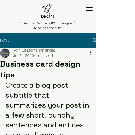
Sr. Graphic Designer / UX&Ui Designer /
Branding Specialist
Post
Ivan De Leon Hernandez
Jul 24, 2020
1 min read
Business card design
tips
Create a blog post 
subtitle that 
summarizes your post in 
a few short, punchy 
sentences and entices 
your audience to 