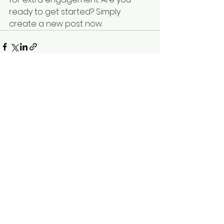
ready to get started? Simply 
create a new post now. 
See All
Recent Posts