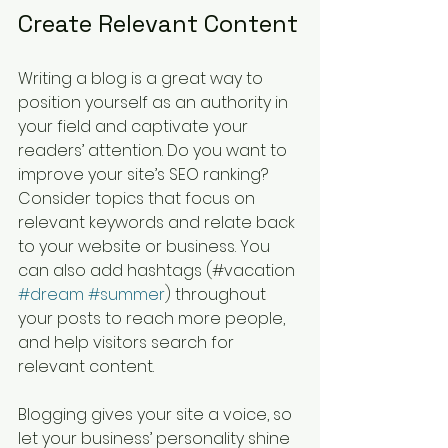
Create Relevant Content
Writing a blog is a great way to 
position yourself as an authority in 
your field and captivate your 
readers’ attention. Do you want to 
improve your site’s SEO ranking? 
Consider topics that focus on 
relevant keywords and relate back 
to your website or business. You 
can also add hashtags (#vacation 
#dream
#summer
) throughout 
your posts to reach more people, 
and help visitors search for 
relevant content. 
Blogging gives your site a voice, so 
let your business’ personality shine 