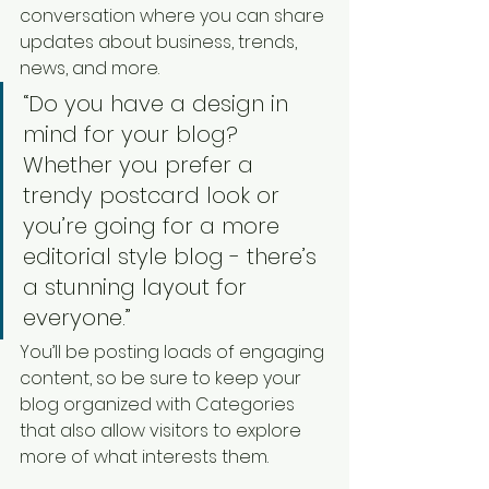
conversation where you can share 
updates about business, trends, 
news, and more. 
“Do you have a design in 
mind for your blog? 
Whether you prefer a 
trendy postcard look or 
you’re going for a more 
editorial style blog - there’s 
a stunning layout for 
everyone.”
You’ll be posting loads of engaging 
content, so be sure to keep your 
blog organized with Categories 
that also allow visitors to explore 
more of what interests them.