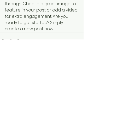
through. Choose a great image to 
feature in your post or add a video 
for extra engagement. Are you 
ready to get started? Simply 
create a new post now. 
See All
Recent Posts