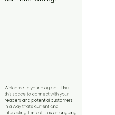
Welcome to your blog post. Use 
this space to connect with your 
readers and potential customers 
in a way that’s current and 
interesting. Think of it as an ongoing 