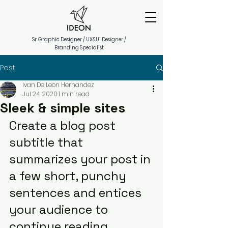
Sr. Graphic Designer / UX&Ui Designer /
Branding Specialist
Post
Ivan De Leon Hernandez
Jul 24, 2020
1 min read
Sleek & simple sites
Create a blog post 
subtitle that 
summarizes your post in 
a few short, punchy 
sentences and entices 
your audience to 
continue reading.